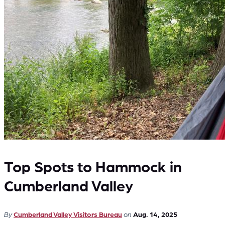
Top Spots to Hammock in
Cumberland Valley
By
Cumberland Valley Visitors Bureau
on
Aug. 14, 2025