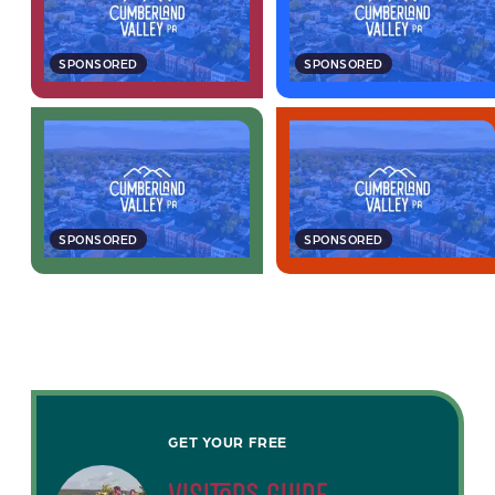
SPONSORED
SPONSORED
SPONSORED
SPONSORED
GET YOUR FREE