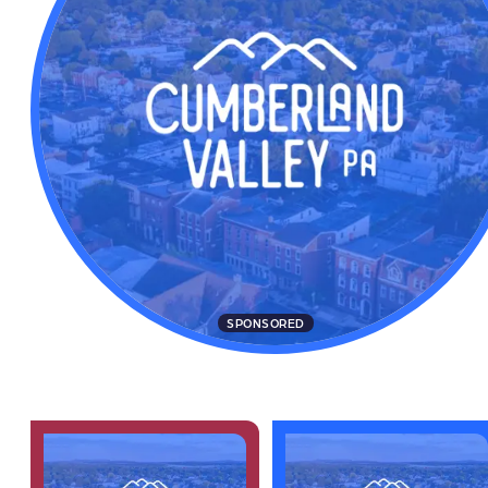
SPONSORED