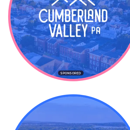
SPONSORED