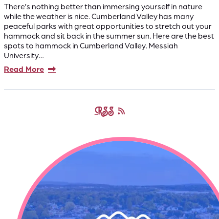
There’s nothing better than immersing yourself in nature
while the weather is nice. Cumberland Valley has many
peaceful parks with great opportunities to stretch out your
hammock and sit back in the summer sun. Here are the best
spots to hammock in Cumberland Valley. Messiah
University…
Read More
RSS