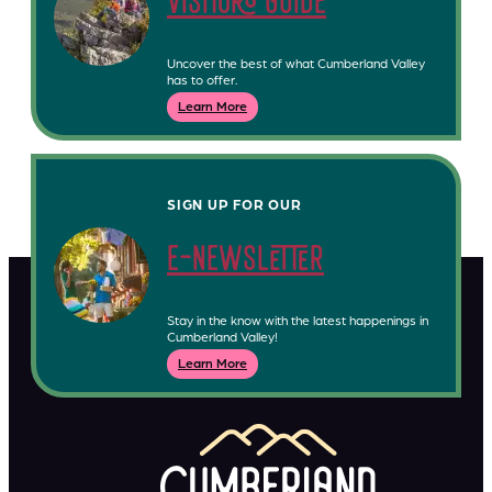
visitors guide
Uncover the best of what Cumberland Valley
has to offer.
Learn More
SIGN UP FOR OUR
e-newsletter
Stay in the know with the latest happenings in
Cumberland Valley!
Learn More