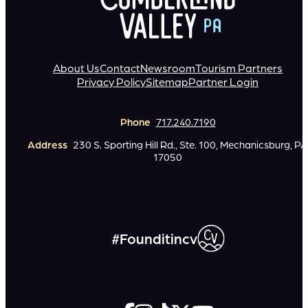
About Us
Contact
Newsroom
Tourism Partners
Privacy Policy
Sitemap
Partner Login
Phone
717.240.7190
Address
230 S. Sporting Hill Rd., Ste. 100, Mechanicsburg, PA
17050
#Founditincv