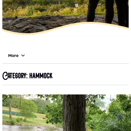
More
Category:
hammock