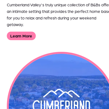
Cumberland Valley's truly unique collection of B&Bs offe
an intimate setting that provides the perfect home bas
for you to relax and refresh during your weekend
getaway.
Learn More