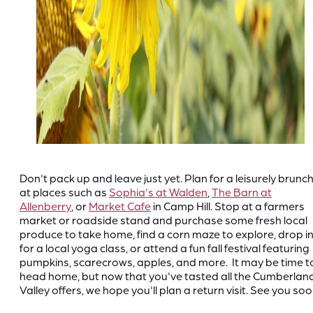
Don't pack up and leave just yet. Plan for a leisurely brunc
at places such as
Sophia's at Walden
,
The Barn at
Allenberry
, or
Market Cafe
in Camp Hill. Stop at a farmers
market or roadside stand and purchase some fresh local
produce to take home, find a corn maze to explore, drop i
for a local yoga class, or attend a fun fall festival featuring
pumpkins, scarecrows, apples, and more. It may be time t
head home, but now that you've tasted all the Cumberlan
Valley offers, we hope you'll plan a return visit. See you soo