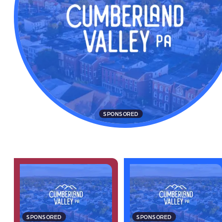
SPONSORED
SPONSORED
SPONSORED