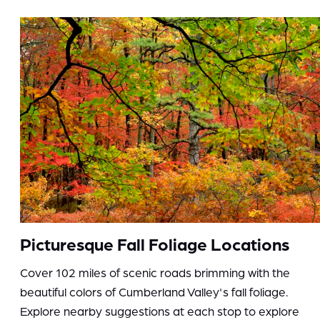
Picturesque Fall Foliage Locations
Cover 102 miles of scenic roads brimming with the
beautiful colors of Cumberland Valley's fall foliage.
Explore nearby suggestions at each stop to explore