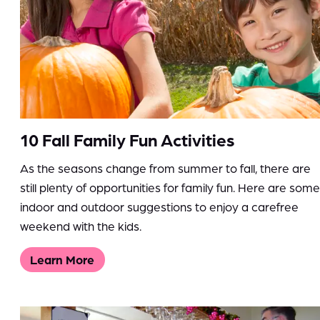
10 Fall Family Fun Activities
As the seasons change from summer to fall, there are
still plenty of opportunities for family fun. Here are some
indoor and outdoor suggestions to enjoy a carefree
weekend with the kids.
Learn More