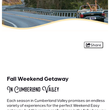
Share
Fall Weekend Getaway
In Cumberland Valley
Each season in Cumberland Valley promises an endless
variety of experiences for the perfect Weekend Easy