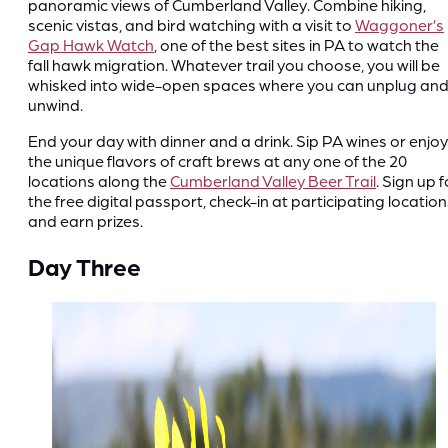
panoramic views of Cumberland Valley. Combine hiking,
scenic vistas, and bird watching with a visit to
Waggoner’s
Gap Hawk Watch
, one of the best sites in PA to watch the
fall hawk migration. Whatever trail you choose, you will be
whisked into wide-open spaces where you can unplug an
unwind.
End your day with dinner and a drink. Sip PA wines or enjoy
the unique flavors of craft brews at any one of the 20
locations along the
Cumberland Valley Beer Trail
. Sign up f
the free digital passport, check-in at participating location
and earn prizes.
Day Three