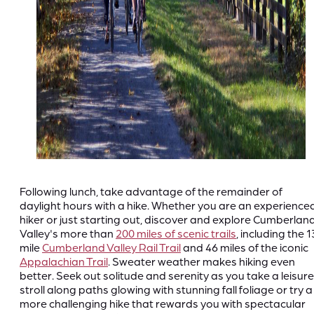
Following lunch, take advantage of the remainder of
daylight hours with a hike. Whether you are an experience
hiker or just starting out, discover and explore Cumberlan
Valley's more than
200 miles of scenic trails
, including the 1
mile
Cumberland Valley Rail Trail
and 46 miles of the iconic
Appalachian Trail
. Sweater weather makes hiking even
better. Seek out solitude and serenity as you take a leisure
stroll along paths glowing with stunning fall foliage or try a
more challenging hike that rewards you with spectacular