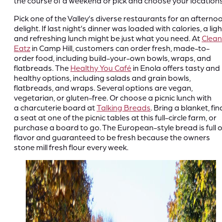
the course of a weekend or pick and choose your locations
Pick one of the Valley’s diverse restaurants for an afterno
delight. If last night’s dinner was loaded with calories, a ligh
and refreshing lunch might be just what you need. At
Clean
Eatz
in Camp Hill, customers can order fresh, made-to-
order food, including build-your-own bowls, wraps, and
flatbreads. The
Healthy You Café
in Enola offers tasty and
healthy options, including salads and grain bowls,
flatbreads, and wraps. Several options are vegan,
vegetarian, or gluten-free. Or choose a picnic lunch with
a charcuterie board at
Talking Breads
. Bring a blanket, fin
a seat at one of the picnic tables at this full-circle farm, or
purchase a board to go. The European-style bread is full o
flavor and guaranteed to be fresh because the owners
stone mill fresh flour every week.