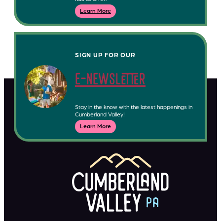
Learn More
SIGN UP FOR OUR
e-newsletter
Stay in the know with the latest happenings in
Cumberland Valley!
Learn More