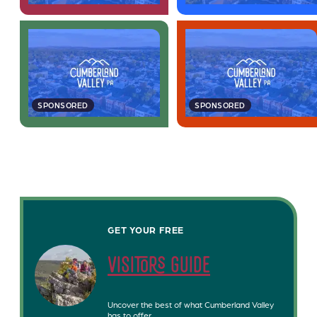
SPONSORED
SPONSORED
GET YOUR FREE
visitors guide
Uncover the best of what Cumberland Valley
has to offer.