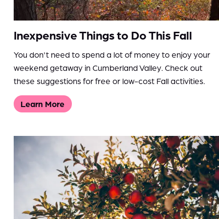
Inexpensive Things to Do This Fall
You don't need to spend a lot of money to enjoy your
weekend getaway in Cumberland Valley. Check out
these suggestions for free or low-cost Fall activities.
Learn More