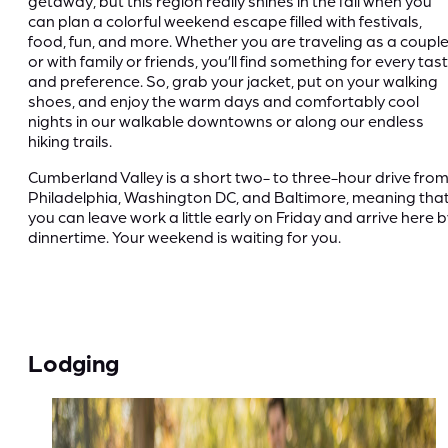
getaway, but this region really shines in the fall when you
can plan a colorful weekend escape filled with festivals,
food, fun, and more. Whether you are traveling as a coupl
or with family or friends, you’ll find something for every tas
and preference. So, grab your jacket, put on your walking
shoes, and enjoy the warm days and comfortably cool
nights in our walkable downtowns or along our endless
hiking trails.
Cumberland Valley is a short two- to three-hour drive fro
Philadelphia, Washington DC, and Baltimore, meaning tha
you can leave work a little early on Friday and arrive here 
dinnertime. Your weekend is waiting for you.
Lodging