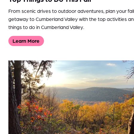
From scenic drives to outdoor adventures, plan your fall
getaway to Cumberland Valley with the top activities a
things to do in Cumberland Valley.
Learn More