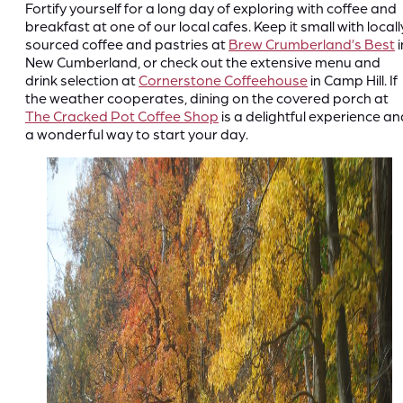
Fortify yourself for a long day of exploring with coffee and
breakfast at one of our local cafes. Keep it small with locall
sourced coffee and pastries at
Brew Crumberland’s Best
i
New Cumberland, or check out the extensive menu and
drink selection at
Cornerstone Coffeehouse
in Camp Hill. If
the weather cooperates, dining on the covered porch at
The Cracked Pot Coffee Shop
is a delightful experience an
a wonderful way to start your day.