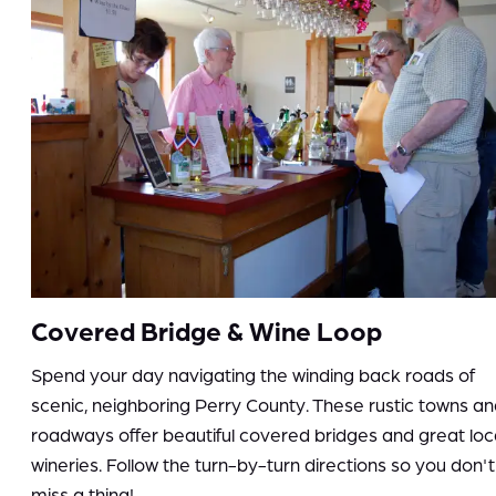
Covered Bridge & Wine Loop
Spend your day navigating the winding back roads of
scenic, neighboring Perry County. These rustic towns a
roadways offer beautiful covered bridges and great loc
wineries. Follow the turn-by-turn directions so you don't
miss a thing!