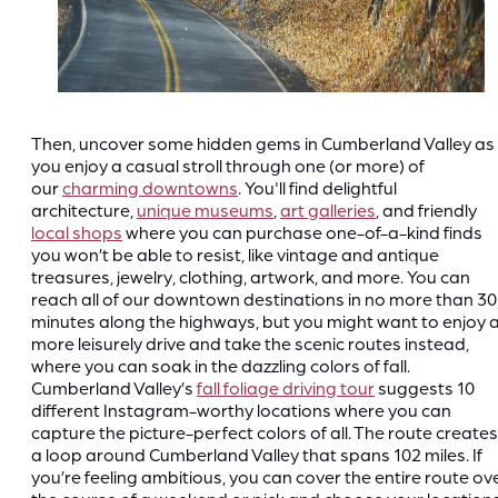
Then, uncover some hidden gems in Cumberland Valley as
you enjoy a casual stroll through one (or more) of
our
charming downtowns
. You'll find delightful
architecture,
unique museums
,
art galleries
, and friendly
local shops
where you can purchase one-of-a-kind finds
you won’t be able to resist, like vintage and antique
treasures, jewelry, clothing, artwork, and more. You can
reach all of our downtown destinations in no more than 30
minutes along the highways, but you might want to enjoy 
more leisurely drive and take the scenic routes instead,
where you can soak in the dazzling colors of fall.
Cumberland Valley’s
fall foliage driving tour
suggests 10
different Instagram-worthy locations where you can
capture the picture-perfect colors of all. The route creates
a loop around Cumberland Valley that spans 102 miles. If
you’re feeling ambitious, you can cover the entire route ov