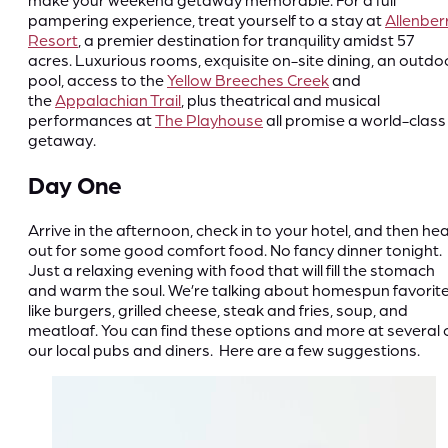
pampering experience, treat yourself to a stay at
Allenber
Resort
, a premier destination for tranquility amidst 57
acres. Luxurious rooms, exquisite on-site dining, an outdo
pool, access to the
Yellow Breeches Creek
and
the
Appalachian Trail
, plus theatrical and musical
performances at
The Playhouse
all promise a world-class
getaway.
Day One
Arrive in the afternoon, check in to your hotel, and then he
out for some good comfort food. No fancy dinner tonight.
Just a relaxing evening with food that will fill the stomach
and warm the soul. We’re talking about homespun favorit
like burgers, grilled cheese, steak and fries, soup, and
meatloaf. You can find these options and more at several 
our local pubs and diners. Here are a few suggestions.