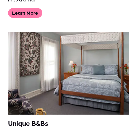
Learn More
Unique B&Bs