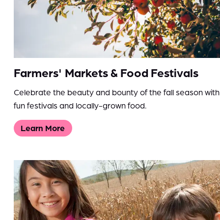
Farmers' Markets & Food Festivals
Celebrate the beauty and bounty of the fall season with
fun festivals and locally-grown food.
Learn More