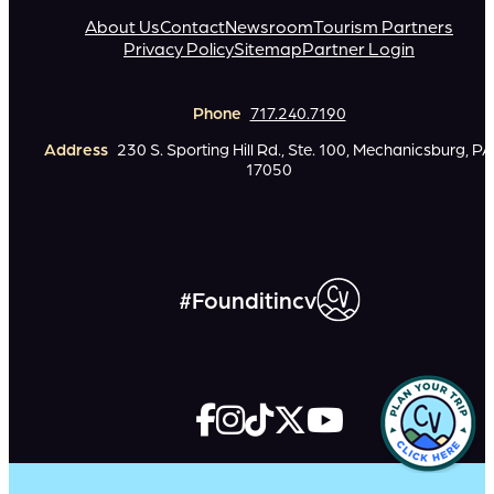
About Us
Contact
Newsroom
Tourism Partners
Privacy Policy
Sitemap
Partner Login
Phone
717.240.7190
Address
230 S. Sporting Hill Rd., Ste. 100, Mechanicsburg, PA
17050
#Founditincv