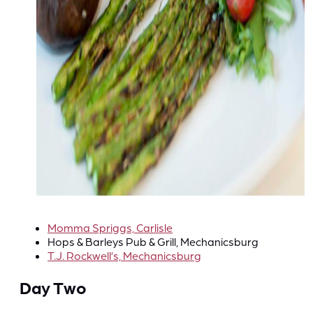
Momma Spriggs, Carlisle
Hops & Barleys Pub & Grill, Mechanicsburg
T.J. Rockwell’s, Mechanicsburg
Day Two