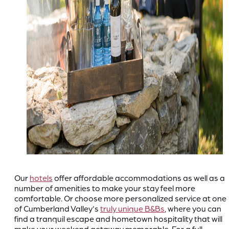
Our
hotels
offer affordable accommodations as well as a
number of amenities to make your stay feel more
comfortable. Or choose more personalized service at one
of Cumberland Valley's
truly unique B&Bs
, where you can
find a tranquil escape and hometown hospitality that will
make your weekend getaway memorable. For a full