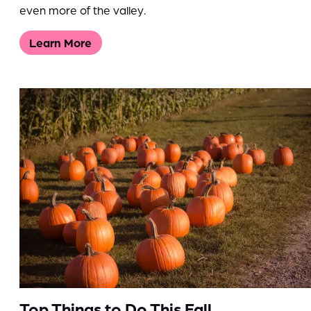
even more of the valley.
Learn More
Top Things to Do This Fall