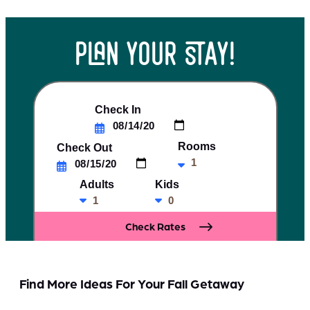
plan your stay!
Check In
Rooms
Check Out
Adults
Kids
Find More Ideas For Your Fall Getaway