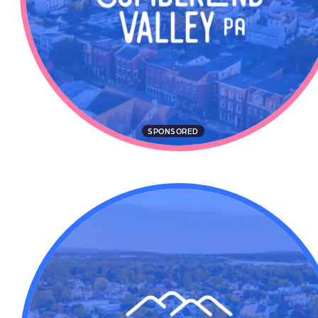
SPONSORED