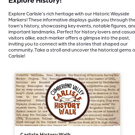
Explore Carlisle's rich heritage with our Historic Wayside
Markers! These informative displays guide you through th
town's history, showcasing key events, notable figures, an
important landmarks. Perfect for history lovers and casua
visitors alike, each marker offers a glimpse into the past,
inviting you to connect with the stories that shaped our
community. Take a stroll and uncover the historical gems o
Carlisle!
Carlisle History Walk