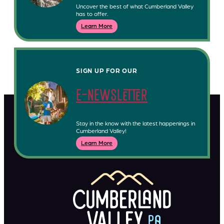
Uncover the best of what Cumberland Valley
has to offer.
Learn More
SIGN UP FOR OUR
e-newsletter
Stay in the know with the latest happenings in
Cumberland Valley!
Learn More