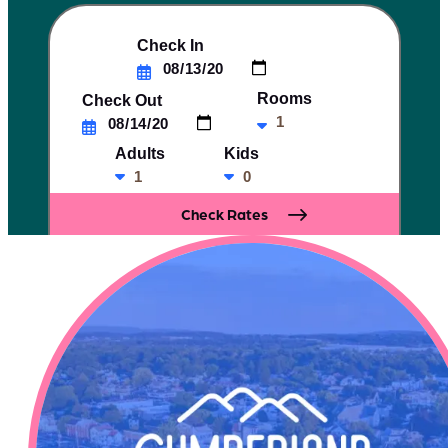
Check In
Rooms
Check Out
Adults
Kids