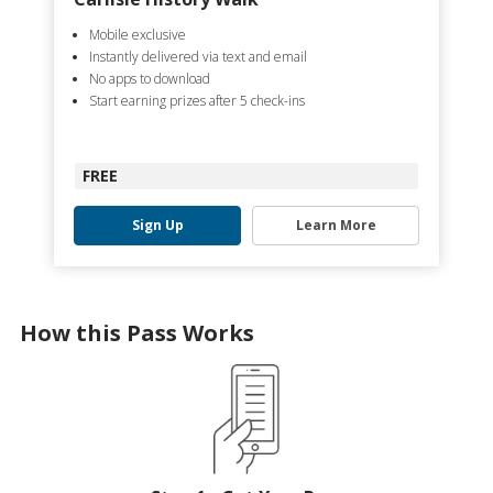
Mobile exclusive
Instantly delivered via text and email
No apps to download
Start earning prizes after 5 check-ins
FREE
Sign Up
Learn More
How this Pass Works