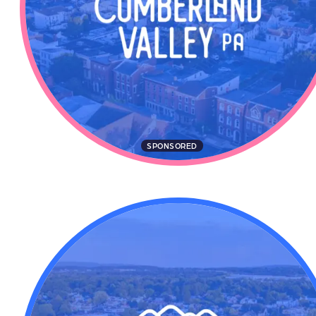
SPONSORED