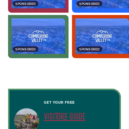
SPONSORED
SPONSORED
SPONSORED
SPONSORED
GET YOUR FREE
visitors guide