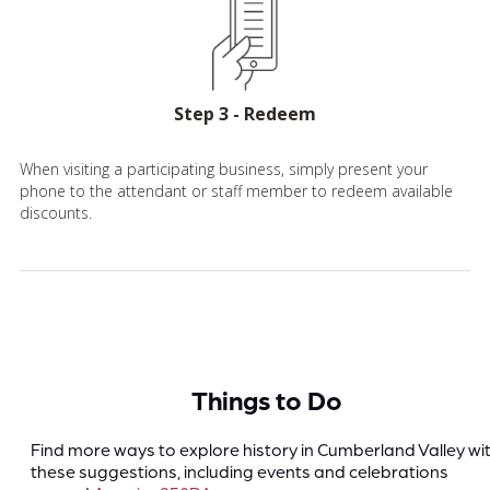
Step 3 - Redeem
When visiting a participating business, simply present your
phone to the attendant or staff member to redeem available
discounts.
Things to Do
Find more ways to explore history in Cumberland Valley wi
these suggestions, including events and celebrations