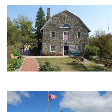
Monuments, Memorials & Military