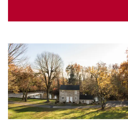
History Buff Getaway