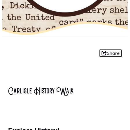
Share
Carlisle History Walk
Explore History!