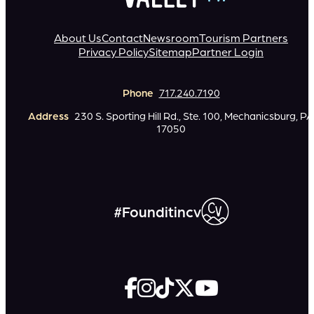
About Us
Contact
Newsroom
Tourism Partners
Privacy Policy
Sitemap
Partner Login
Phone
717.240.7190
Address
230 S. Sporting Hill Rd., Ste. 100, Mechanicsburg, PA
17050
#Founditincv