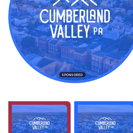
SPONSORED