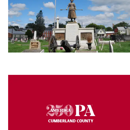
America250PA Cumberland County