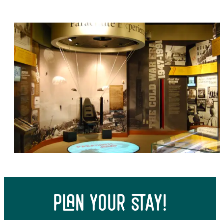
Top 10 Historical Sites
plan your stay!