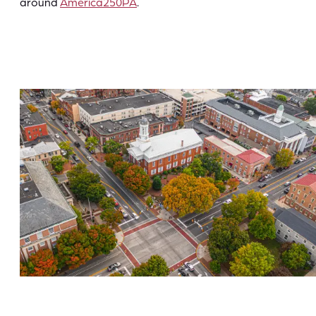
around
America250PA
.
Historic Downtown Carlisle
Hiking & History