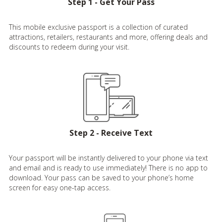
Step 1 - Get Your Pass
This mobile exclusive passport is a collection of curated
attractions, retailers, restaurants and more, offering deals and
discounts to redeem during your visit.
Step 2 - Receive Text
Your passport will be instantly delivered to your phone via text
and email and is ready to use immediately! There is no app to
download. Your pass can be saved to your phone’s home
screen for easy one-tap access.