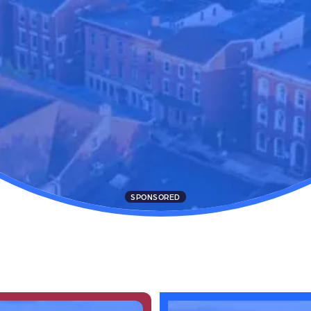
SPONSORED