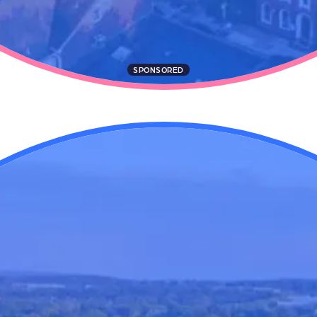
SPONSORED