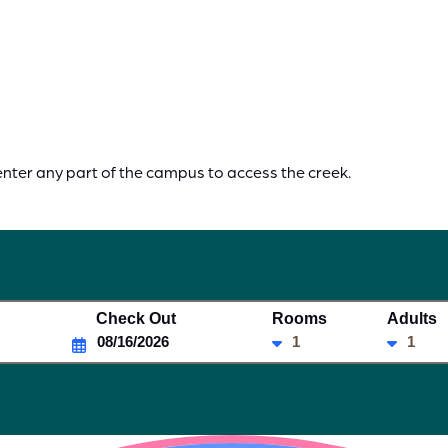
enter any part of the campus to access the creek.
Check Out
Rooms
Adults