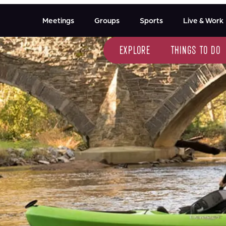
Meetings
Groups
Sports
Live & Work
explore
things to do