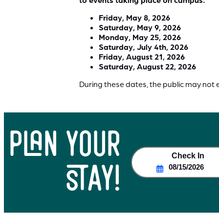
Friday, May 8, 2026
Saturday, May 9, 2026
Monday, May 25, 2026
Saturday, July 4th, 2026
Friday, August 21, 2026
Saturday, August 22, 2026
During these dates, the public may not 
plan your
Check In
stay!