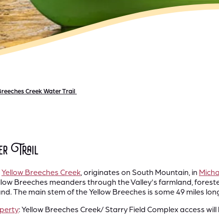
Breeches Creek Water Trail
er Trail
,
Yellow Breeches Creek
, originates on South Mountain, in
Micha
llow Breeches meanders through the Valley's farmland, foreste
 The main stem of the Yellow Breeches is some 49 miles long & 
operty
: Yellow Breeches Creek/ Starry Field Complex access will