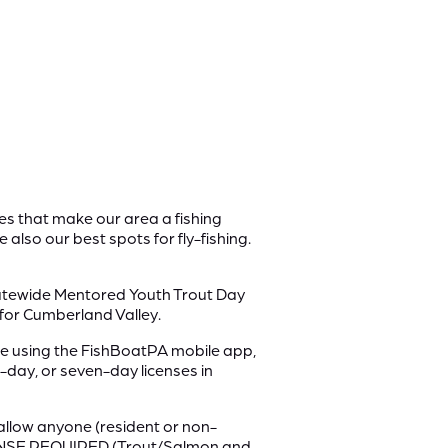
kes that make our area a fishing
 also our best spots for fly-fishing.
statewide Mentored Youth Trout Day
 for Cumberland Valley.
 using the FishBoatPA mobile app,
-day, or seven-day licenses in
allow anyone (resident or non-
LICENSE REQUIRED (Trout/Salmon and