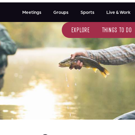
Meetings
Groups
Sports
Live & Work
explore
things to do