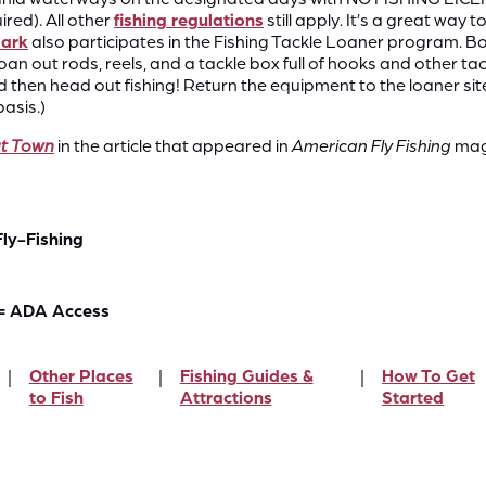
red). All other
fishing regulations
still apply.​ It’s a great wa
Park
also participates in the Fishing Tackle Loaner program. Bor
oan out rods, reels, and a tackle box full of hooks and other ta
then head out fishing! Return the equipment to the loaner sit
asis.)
ut
Town
in the article that appeared in
American Fly Fishing
maga
Fly-Fishing
= ADA Access
Other Places
Fishing Guides &
How To Get
to Fish
Attractions
Started