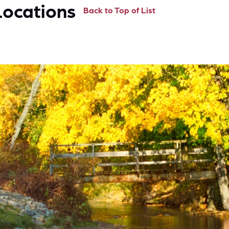
Locations
Back to Top of List