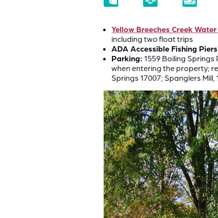
Yellow Breeches Creek Water
including two float trips
ADA Accessible Fishing Piers
Parking:
1559 Boiling Springs 
when entering the property; re
Springs 17007; Spanglers Mill, 