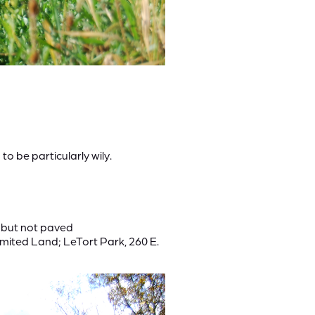
o be particularly wily.
e but not paved
mited Land; LeTort Park, 260 E.