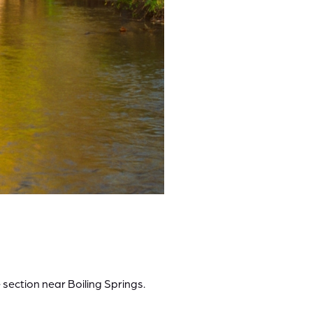
 section near Boiling Springs.