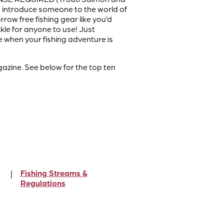
y to introduce someone to the world of
row free fishing gear like you’d
ckle for anyone to use! Just
e when your fishing adventure is
zine. See below for the top ten
Fishing Streams &
Regulations