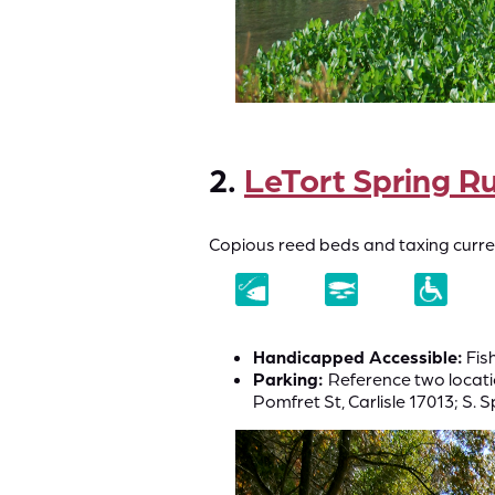
2.
LeTort Spring R
Copious reed beds and taxing current
Handicapped Accessible:
Fish
Parking:
Reference two locati
Pomfret St, Carlisle 17013; S. 