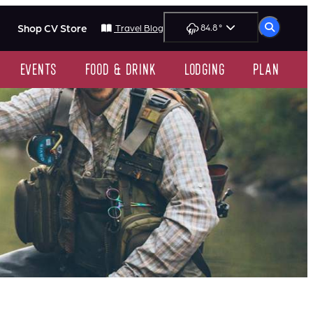
Shop CV Store
84.8
°
Travel Blog
events
food & drink
lodging
plan