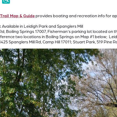
 Trail Map & Guide
provides boating and recreation info for ap
:
Available in Leidigh Park and Spanglers Mill
Rd, Boiling Springs 17007, Fisherman's parking lot located on t
ference two locations in Boiling Springs on Map #1 below; Leidi
1425 Spanglers Mill Rd, Camp Hill 17011; Stuart Park, 519 Pine Rd