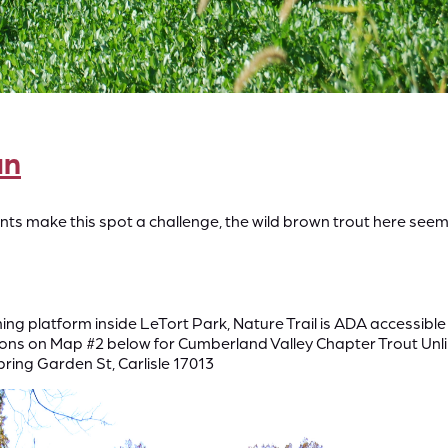
un
s make this spot a challenge, the wild brown trout here seem t
ing platform inside LeTort Park, Nature Trail is ADA accessibl
ons on Map #2 below for Cumberland Valley Chapter Trout Unli
Spring Garden St, Carlisle 17013