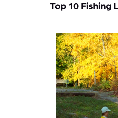
Top 10 Fishing 