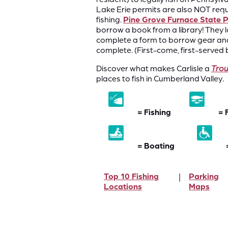
Lake Erie permits are also NOT requi
fishing.
Pine Grove Furnace State 
borrow a book from a library! They l
complete a form to borrow gear and 
complete. (First-come, first-served b
Discover what makes Carlisle a
Tro
places to fish in Cumberland Valley.
= Fishing
= 
= Boating
Top 10 Fishing
Parking
Locations
Maps