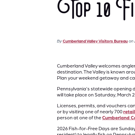
Top 10 Fis
By
Cumberland Valley Visitors Bureau
on
Cumberland Valley welcomes anglers o
destination. The Valley is known arou
Plan your weekend getaway and cas
Pennsylvania's statewide opening da
will take place on Saturday, March 
Licenses, permits, and vouchers ca
or by visiting one of nearly 700
retai
person at one of the
Cumberland Cou
2026 Fish-for-Free Days are Sunday,
resident) ​to legally fish on Penn