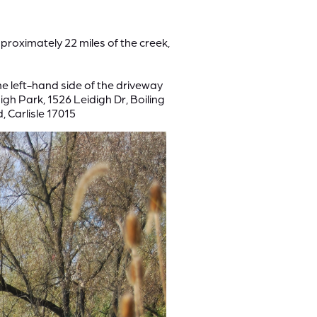
proximately 22 miles of the creek,
he left-hand side of the driveway
gh Park, 1526 Leidigh Dr, Boiling
, Carlisle 17015