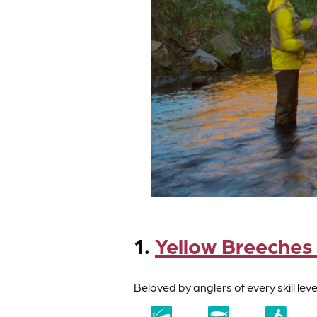
1.
Yellow Breeches
Beloved by anglers of every skill le