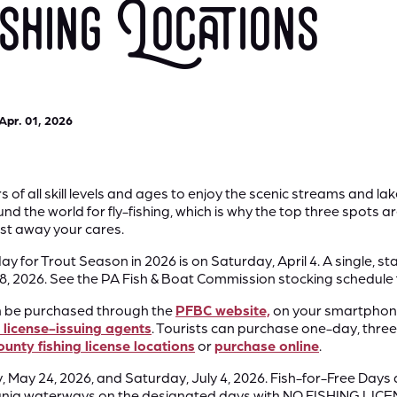
hing Locations
Apr. 01, 2026
f all skill levels and ages to enjoy the scenic streams and la
nd the world for fly-fishing, which is why the top three spots are
t away your cares.
y for Trout Season in 2026 is on Saturday, April 4. A single, 
28, 2026. See the PA Fish & Boat Commission stocking schedule
n be purchased through the
PFBC website,
on your smartphone
l license-issuing agents
. Tourists can purchase one-day, three
nty fishing license locations
or
purchase online
.
 May 24, 2026, and Saturday, July 4, 2026. Fish-for-Free Days 
sylvania waterways on the designated days with NO FISHING 