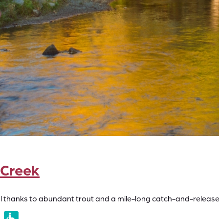
 Creek
vel thanks to abundant trout and a mile-long catch-and-release