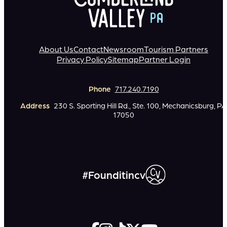
About Us
Contact
Newsroom
Tourism Partners
Privacy Policy
Sitemap
Partner Login
Phone
717.240.7190
Address
230 S. Sporting Hill Rd., Ste. 100, Mechanicsburg, PA
17050
#Founditincv