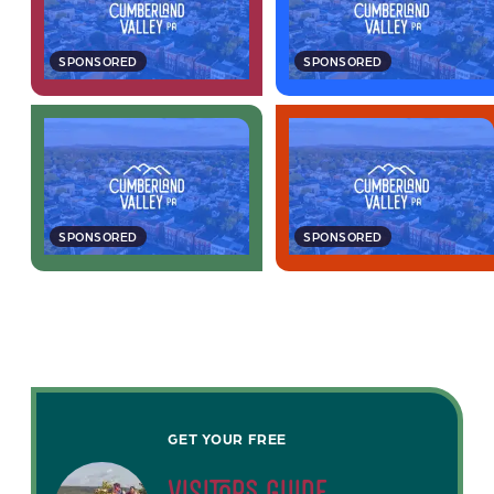
SPONSORED
SPONSORED
SPONSORED
SPONSORED
GET YOUR FREE