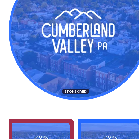
SPONSORED