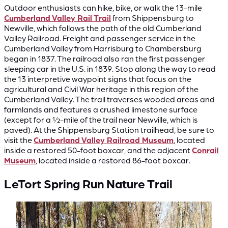
Outdoor enthusiasts can hike, bike, or walk the 13-mile
Cumberland Valley Rail Trail
from Shippensburg to
Newville, which follows the path of the old Cumberland
Valley Railroad. Freight and passenger service in the
Cumberland Valley from Harrisburg to Chambersburg
began in 1837. The railroad also ran the first passenger
sleeping car in the U.S. in 1839. Stop along the way to read
the 13 interpretive waypoint signs that focus on the
agricultural and Civil War heritage in this region of the
Cumberland Valley. The trail traverses wooded areas and
farmlands and features a crushed limestone surface
(except for a ½-mile of the trail near Newville, which is
paved). At the Shippensburg Station trailhead, be sure to
visit the
Cumberland Valley Railroad Museum
, located
inside a restored 50-foot boxcar, and the adjacent
Conrail
Museum
, located inside a restored 86-foot boxcar.
LeTort Spring Run Nature Trail