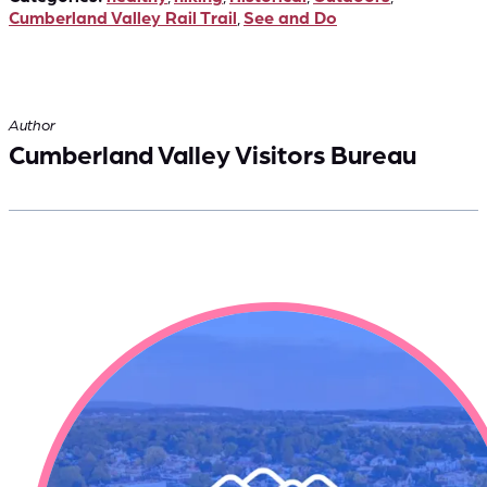
Cumberland Valley Rail Trail
,
See and Do
Author
Cumberland Valley Visitors Bureau