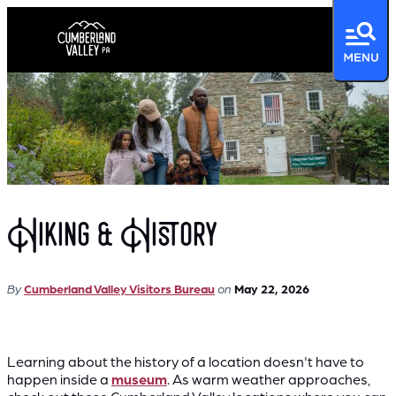
Hiking & History
By
Cumberland Valley Visitors Bureau
on
May 22, 2026
Learning about the history of a location doesn't have to
happen inside a
museum
. As warm weather approaches,