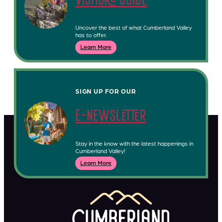
visitors guide
Uncover the best of what Cumberland Valley
has to offer.
Learn More
SIGN UP FOR OUR
e-newsletter
Stay in the know with the latest happenings in
Cumberland Valley!
Learn More