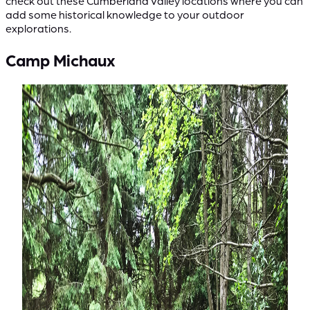
check out these Cumberland Valley locations where you can
add some historical knowledge to your outdoor
explorations.
Camp Michaux