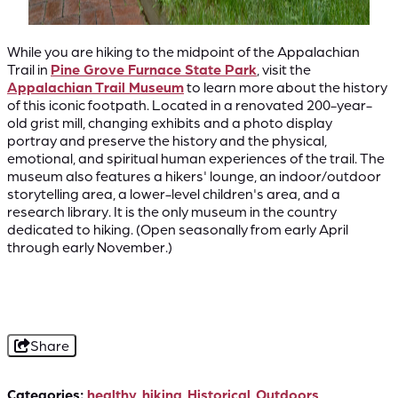
While you are hiking to the midpoint of the Appalachian
Trail in
Pine Grove Furnace State Park
, visit the
Appalachian Trail Museum
to learn more about the history
of this iconic footpath. Located in a renovated 200-year-
old grist mill, changing exhibits and a photo display
portray and preserve the history and the physical,
emotional, and spiritual human experiences of the trail. The
museum also features a hikers' lounge, an indoor/outdoor
storytelling area, a lower-level children's area, and a
research library. It is the only museum in the country
dedicated to hiking. (Open seasonally from early April
through early November.)
Share
Categories:
healthy
,
hiking
,
Historical
,
Outdoors
,