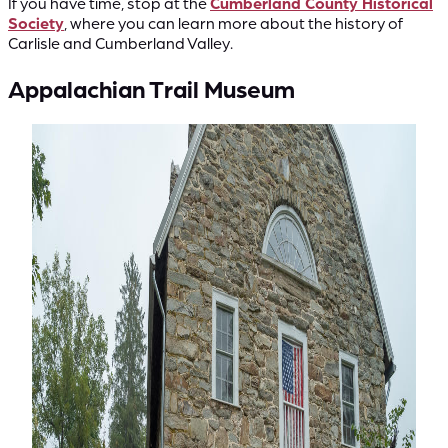
If you have time, stop at the
Cumberland County Historical
Society
, where you can learn more about the history of
Carlisle and Cumberland Valley.
Appalachian Trail Museum