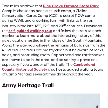
Two miles northwest of
Pine Grove Furnace State Park
,
Camp Michaux has been a church camp, a Civilian
Conservation Corps Camp (CCC), a secret POW camp
during WWII, and a working farm with links to the iron
th
th,
th
industry in the late 18
, 19
and 20
centuries. Download
the
self-guided walking tour
and follow the trails to each
marker to learn more about the interesting history of this
quiet location nestled in the ridges of the South Mountain.
Along the way, you will see the remains of buildings from the
POW era. The trails are mostly clear, but be aware of rocks,
holes, and protruding roots. Copperhead and rattlesnakes
are known to be in the area, and poison ivy is prevalent,
especially if you wander off the trails. The
Cumberland
County Historical Society
also hosts guided walking tours
of Camp Michaux several times throughout the year.
Army Heritage Trail