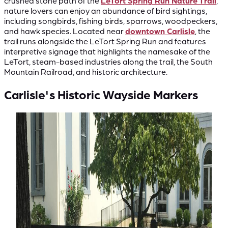
crushed stone path of the
LeTort Spring Run Nature Trail
,
nature lovers can enjoy an abundance of bird sightings,
including songbirds, fishing birds, sparrows, woodpeckers,
and hawk species. Located near
downtown Carlisle
, the
trail runs alongside the LeTort Spring Run and features
interpretive signage that highlights the namesake of the
LeTort, steam-based industries along the trail, the South
Mountain Railroad, and historic architecture.
Carlisle's Historic Wayside Markers