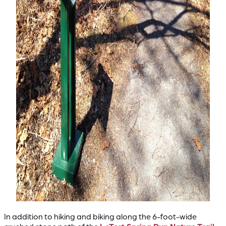
In addition to hiking and biking along the 6-foot-wide