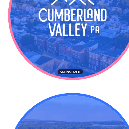
SPONSORED