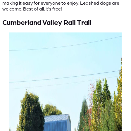
making it easy for everyone to enjoy. Leashed dogs are
welcome. Best of all, it’s free!
Cumberland Valley Rail Trail