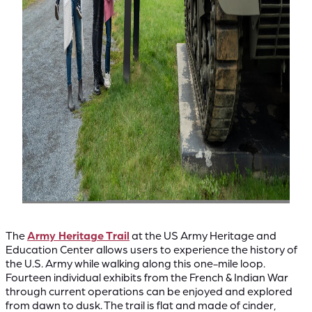
The
Army Heritage Trail
at the US Army Heritage and
Education Center allows users to experience the history of
the U.S. Army while walking along this one-mile loop.
Fourteen individual exhibits from the French & Indian War
through current operations can be enjoyed and explored
from dawn to dusk. The trail is flat and made of cinder,