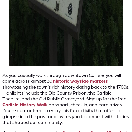
As you casually walk through downtown Carlisle, you will
come across almost 30
historic wayside markers
showcasing the town’s rich history dating back to the 1700s.
Highlights include the Old County Prison, the Carlisle
Theatre, and the Old Public Graveyard. Sign up for the free
Carlisle History Walk
passport, check in, and earn prizes.
You're guaranteed to enjoy this fun activity that offers a
glimpse into the past and invites you to connect with stories
that shaped our community.