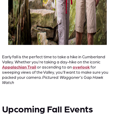
Early fall is the perfect time to take a hike in Cumberland
Valley. Whether you're taking a day-hike on the iconic
Appalachian Trail
or ascending to an
overlook
for
sweeping views of the Valley, you'll want to make sure you
packed your camera.
Pictured: Waggoner's Gap Hawk
Watch
Upcoming Fall Events