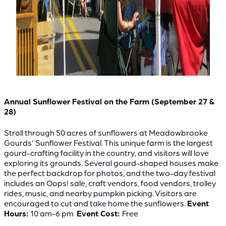
Annual Sunflower Festival on the Farm (September 27 &
28)
Stroll through 50 acres of sunflowers at Meadowbrooke
Gourds' Sunflower Festival. This unique farm is the largest
gourd-crafting facility in the country, and visitors will love
exploring its grounds. Several gourd-shaped houses make
the perfect backdrop for photos, and the two-day festival
includes an Oops! sale, craft vendors, food vendors, trolley
rides, music, and nearby pumpkin picking. Visitors are
encouraged to cut and take home the sunflowers.
Event
Hours:
10 am-6 pm
Event Cost:
Free