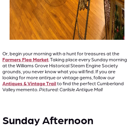
Or, begin your morning with a hunt for treasures at the
Farmers Flea Market
. Taking place every Sunday morning
at the Williams Grove Historical Steam Engine Society
grounds, you never know what you will find. If you are
looking for more antique or vintage gems, follow our
Antiques & Vintage Trail
to find the perfect Cumberland
Valley memento.
Pictured: Carlisle Antique Mall
Sunday Afternoon