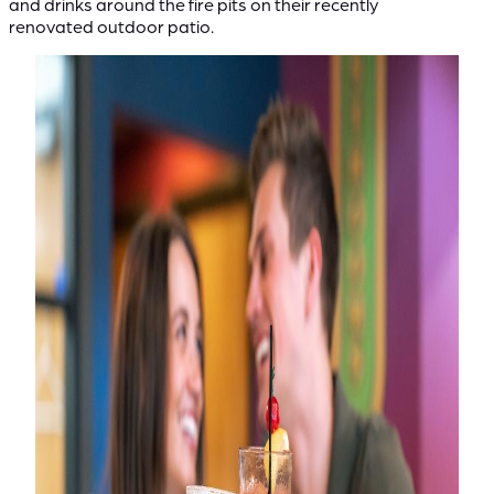
and drinks around the fire pits on their recently
renovated outdoor patio.