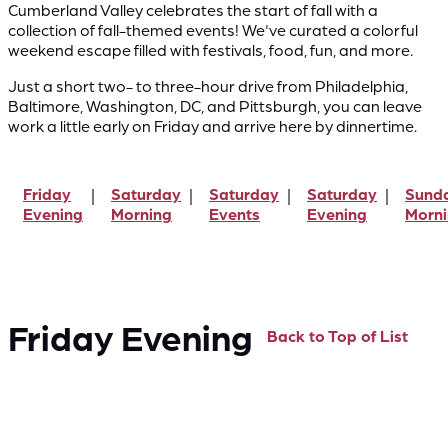
Cumberland Valley celebrates the start of fall with a
collection of fall-themed events! We've curated a colorful
weekend escape filled with festivals, food, fun, and more.
Just a short two- to three-hour drive from Philadelphia,
Baltimore, Washington, DC, and Pittsburgh, you can leave
work a little early on Friday and arrive here by dinnertime.
Friday
Saturday
Saturday
Saturday
Sund
Evening
Morning
Events
Evening
Morn
Friday Evening
Back to Top of List