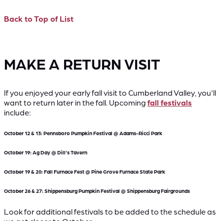
Back to Top of List
MAKE A RETURN VISIT
If you enjoyed your early fall visit to Cumberland Valley, you'll
want to return later in the fall. Upcoming
fall festivals
include:
October 12 & 13: Pennsboro Pumpkin Festival @ Adams-Ricci Park
October 19: Ag Day @ Dill's Tavern
October 19 & 20: Fall Furnace Fest @ Pine Grove Furnace State Park
October 26 & 27: Shippensburg Pumpkin Festival @ Shippensburg Fairgrounds
Look for additional festivals to be added to the schedule as