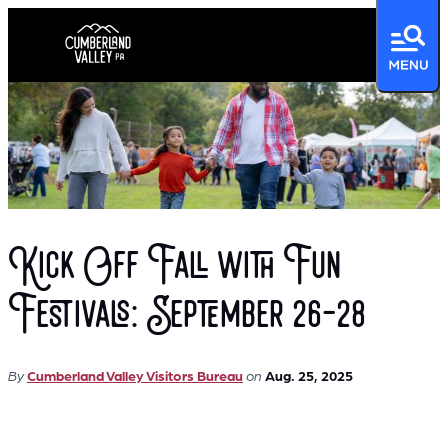
Kick Off Fall with Fun
Festivals: September 26-28
By
Cumberland Valley Visitors Bureau
on
Aug. 25, 2025