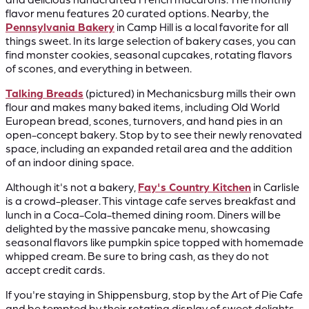
flavor menu features 20 curated options. Nearby, the
Pennsylvania Bakery
in Camp Hill is a local favorite for all
things sweet. In its large selection of bakery cases, you can
find monster cookies, seasonal cupcakes, rotating flavors
of scones, and everything in between.
Talking Breads
(pictured) in Mechanicsburg mills their own
flour and makes many baked items, including Old World
European bread, scones, turnovers, and hand pies in an
open-concept bakery. Stop by to see their newly renovated
space, including an expanded retail area and the addition
of an indoor dining space.
Although it's not a bakery,
Fay's Country Kitchen
in Carlisle
is a crowd-pleaser. This vintage cafe serves breakfast and
lunch in a Coca-Cola-themed dining room. Diners will be
delighted by the massive pancake menu, showcasing
seasonal flavors like pumpkin spice topped with homemade
whipped cream. Be sure to bring cash, as they do not
accept credit cards.
If you're staying in Shippensburg, stop by the Art of Pie Cafe
and be tempted by their rotating display of sweet delights,