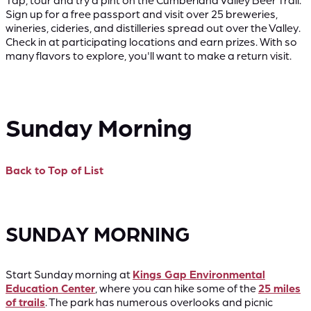
Sign up for a free passport and visit over 25 breweries,
wineries, cideries, and distilleries spread out over the Valley.
Check in at participating locations and earn prizes. With so
many flavors to explore, you'll want to make a return visit.
Sunday Morning
Back to Top of List
SUNDAY MORNING
Start Sunday morning at
Kings Gap Environmental
Education Center
, where you can hike some of the
25 miles
of trails
. The park has numerous overlooks and picnic