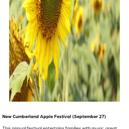
New Cumberland Apple Festival (September 27)
This annual festival entertains families with music, great