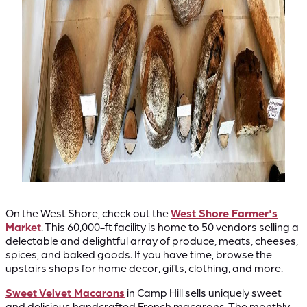
On the West Shore, check out the
West Shore Farmer's
Market
. This 60,000-ft facility is home to 50 vendors selling a
delectable and delightful array of produce, meats, cheeses,
spices, and baked goods. If you have time, browse the
upstairs shops for home decor, gifts, clothing, and more.
Sweet Velvet Macarons
in Camp Hill sells uniquely sweet
and delicious handcrafted French macarons. The monthly