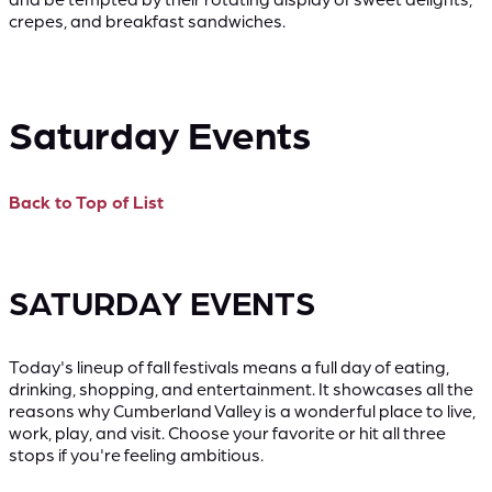
crepes, and breakfast sandwiches.
Saturday Events
Back to Top of List
SATURDAY EVENTS
Today's lineup of fall festivals means a full day of eating,
drinking, shopping, and entertainment. It showcases all the
reasons why Cumberland Valley is a wonderful place to live,
work, play, and visit. Choose your favorite or hit all three
stops if you're feeling ambitious.