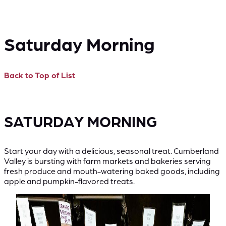
Saturday Morning
Back to Top of List
SATURDAY MORNING
Start your day with a delicious, seasonal treat. Cumberland
Valley is bursting with farm markets and bakeries serving
fresh produce and mouth-watering baked goods, including
apple and pumpkin-flavored treats.