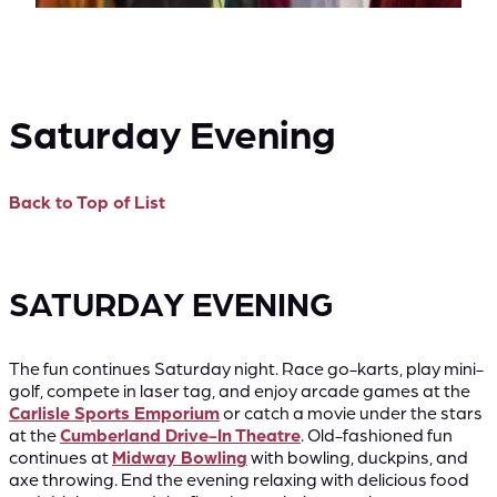
Saturday Evening
Back to Top of List
SATURDAY EVENING
The fun continues Saturday night. Race go-karts, play mini-
golf, compete in laser tag, and enjoy arcade games at the
Carlisle Sports Emporium
or catch a movie under the stars
at the
Cumberland Drive-In Theatre
. Old-fashioned fun
continues at
Midway Bowling
with bowling, duckpins, and
axe throwing. End the evening relaxing with delicious food