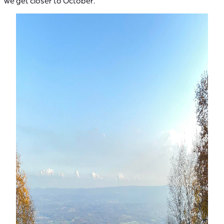
we get closer to October.