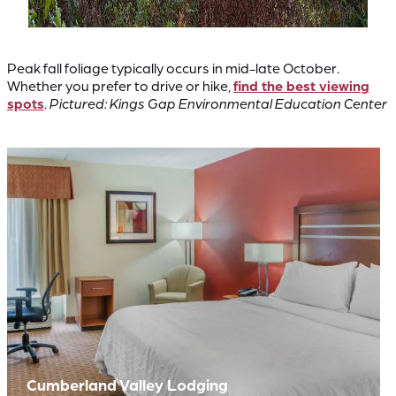
Peak fall foliage typically occurs in mid-late October.
Whether you prefer to drive or hike,
find the best viewing
spots
.
Pictured: Kings Gap Environmental Education Center
Cumberland Valley Lodging