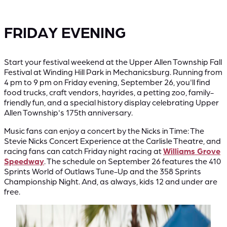
FRIDAY EVENING
Start your festival weekend at the Upper Allen Township Fall
Festival at Winding Hill Park in Mechanicsburg. Running from
4 pm to 9 pm on Friday evening, September 26, you'll find
food trucks, craft vendors, hayrides, a petting zoo, family-
friendly fun, and a special history display celebrating Upper
Allen Township's 175th anniversary.
Music fans can enjoy a concert by the Nicks in Time: The
Stevie Nicks Concert Experience at the Carlisle Theatre, and
racing fans can catch Friday night racing at
Williams Grove
Speedway
. The schedule on September 26 features the 410
Sprints World of Outlaws Tune-Up and the 358 Sprints
Championship Night. And, as always, kids 12 and under are
free.