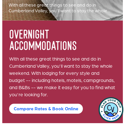
With all these great things to see and do in
Cumberland Valley, you'll want to stay the whole…
overnight
accommodations
With all these great things to see and do in
Cumberland Valley, you'll want to stay the whole
weekend. With lodging for every style and
budget -- including hotels, motels, campgrounds,
and B&Bs -- we make it easy for you to find what
you're looking for.
Compare Rates & Book Online