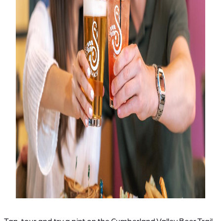
Tap, tour and try a pint on the Cumberland Valley Beer Trail.