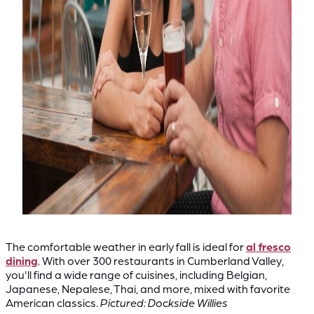
The comfortable weather in early fall is ideal for
al fresco
dining
. With over 300 restaurants in Cumberland Valley,
you'll find a wide range of cuisines, including Belgian,
Japanese, Nepalese, Thai, and more, mixed with favorite
American classics.
Pictured: Dockside Willies