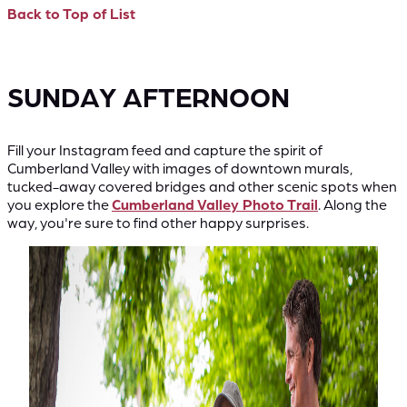
Back to Top of List
SUNDAY AFTERNOON
Fill your Instagram feed and capture the spirit of
Cumberland Valley with images of downtown murals,
tucked-away covered bridges and other scenic spots when
you explore the
Cumberland Valley Photo Trail
. Along the
way, you're sure to find other happy surprises.