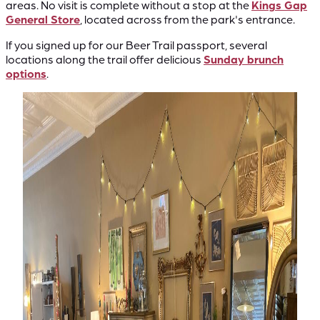
areas. No visit is complete without a stop at the
Kings Gap
General Store
, located across from the park's entrance.
If you signed up for our Beer Trail passport, several
locations along the trail offer delicious
Sunday brunch
options
.