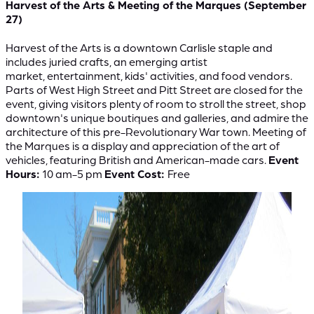
Harvest of the Arts & Meeting of the Marques (September
27)
Harvest of the Arts is a downtown Carlisle staple and
includes juried crafts, an emerging artist
market, entertainment, kids' activities, and food vendors.
Parts of West High Street and Pitt Street are closed for the
event, giving visitors plenty of room to stroll the street, shop
downtown's unique boutiques and galleries, and admire the
architecture of this pre-Revolutionary War town. Meeting of
the Marques is a display and appreciation of the art of
vehicles, featuring British and American-made cars.
Event
Hours:
10 am-5 pm
Event Cost:
Free