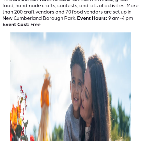
food, handmade crafts, contests, and lots of activities. More
than 200 craft vendors and 70 food vendors are set up in
New Cumberland Borough Park.
Event Hours:
9 am-4 pm
Event Cost:
Free