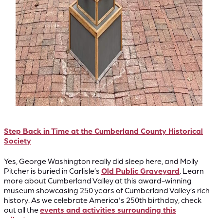
Step Back in Time at the Cumberland County Historical
Society
Yes, George Washington really did sleep here, and Molly
Pitcher is buried in Carlisle’s
Old Public Graveyard
. Learn
more about Cumberland Valley at this award-winning
museum showcasing 250 years of Cumberland Valley’s rich
history. As we celebrate America's 250th birthday, check
out all the
events and activities surrounding this