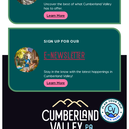
Uncover the best of what Cumberland Valley
has to offer.
Learn More
SIGN UP FOR OUR
e-newsletter
Stay in the know with the latest happenings in
Cumberland Valley!
Learn More