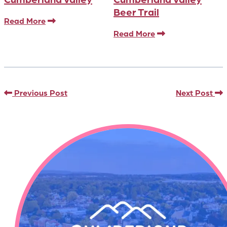
Beer Trail
Read More
Read More
Previous Post
Next Post