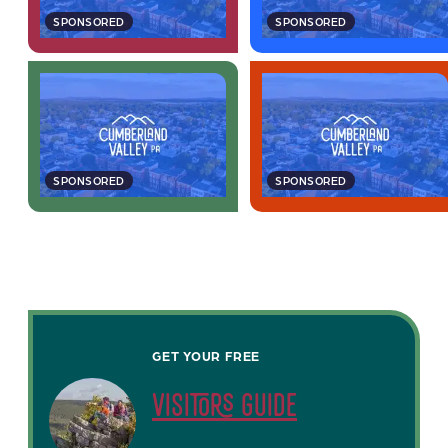
SPONSORED
SPONSORED
SPONSORED
SPONSORED
GET YOUR FREE
visitors guide