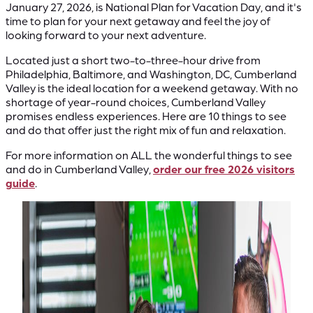
January 27, 2026, is National Plan for Vacation Day, and it's
time to plan for your next getaway and feel the joy of
looking forward to your next adventure.
Located just a short two-to-three-hour drive from
Philadelphia, Baltimore, and Washington, DC, Cumberland
Valley is the ideal location for a weekend getaway. With no
shortage of year-round choices, Cumberland Valley
promises endless experiences. Here are 10 things to see
and do that offer just the right mix of fun and relaxation.
For more information on ALL the wonderful things to see
and do in Cumberland Valley,
order our free 2026 visitors
guide
.