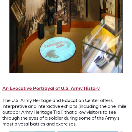
An Evocative Portrayal of U.S. Army History
The U.S. Army Heritage and Education Center offers
interpretive and interactive exhibits (including the one-mile
outdoor Army Heritage Trail) that allow visitors to see
through the eyes of a soldier during some of the Army’s
most pivotal battles and exercises.