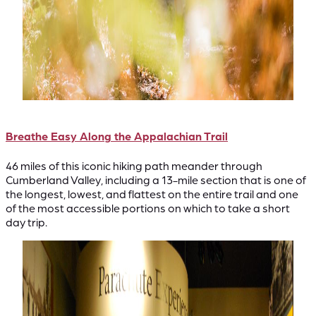
Breathe Easy Along the Appalachian Trail
46 miles of this iconic hiking path meander through
Cumberland Valley, including a 13-mile section that is one of
the longest, lowest, and flattest on the entire trail and one
of the most accessible portions on which to take a short
day trip.