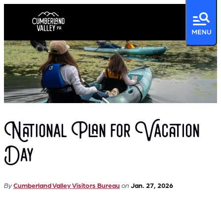
National Plan for Vacation
Day
By
Cumberland Valley Visitors Bureau
on
Jan. 27, 2026