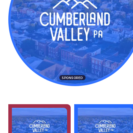
SPONSORED