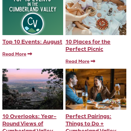
Top 10 Events: August
10 Places for the
Perfect Picnic
Read More
Read More
10 Overlooks: Year-
Perfect Pairings:
Round Views of
Things to Do +
Cumberland Valley
Cumberland Valley