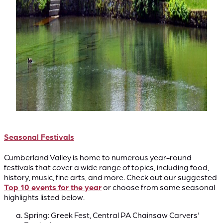
Seasonal Festivals
Cumberland Valley is home to numerous year-round
festivals that cover a wide range of topics, including food,
history, music, fine arts, and more. Check out our suggested
Top 10 events for the year
or choose from some seasonal
highlights listed below.
Spring: Greek Fest, Central PA Chainsaw Carvers'