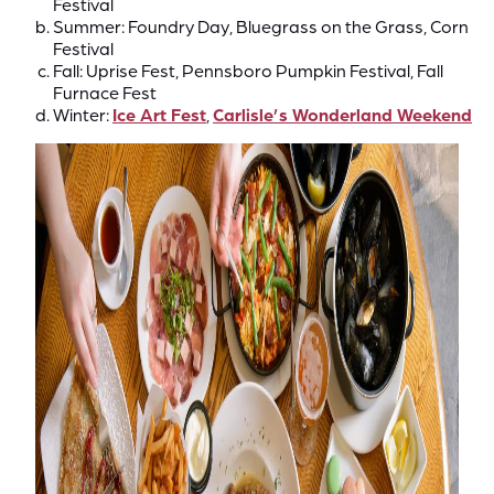
Festival
Summer: Foundry Day, Bluegrass on the Grass, Corn
Festival
Fall: Uprise Fest, Pennsboro Pumpkin Festival, Fall
Furnace Fest
Winter:
Ice Art Fest
,
Carlisle’s Wonderland Weekend