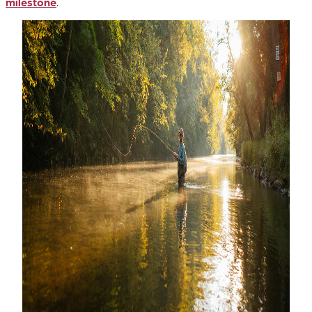
milestone
.