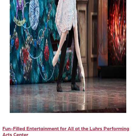
Fun-Filled Entertainment for All at the Luhrs Performing
Arts Center