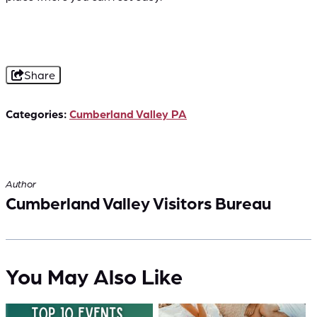
Share
Categories:
Cumberland Valley PA
Author
Cumberland Valley Visitors Bureau
You May Also Like