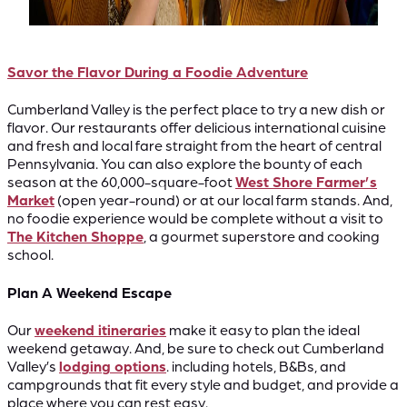
Savor the Flavor During a Foodie Adventure
Cumberland Valley is the perfect place to try a new dish or
flavor. Our restaurants offer delicious international cuisine
and fresh and local fare straight from the heart of central
Pennsylvania. You can also explore the bounty of each
season at the 60,000-square-foot
West Shore Farmer’s
Market
(open year-round) or at our local farm stands. And,
no foodie experience would be complete without a visit to
The Kitchen Shoppe
, a gourmet superstore and cooking
school.
Plan A Weekend Escape
Our
weekend itineraries
make it easy to plan the ideal
weekend getaway. And, be sure to check out Cumberland
Valley’s
lodging options
. including hotels, B&Bs, and
campgrounds that fit every style and budget, and provide a
place where you can rest easy.