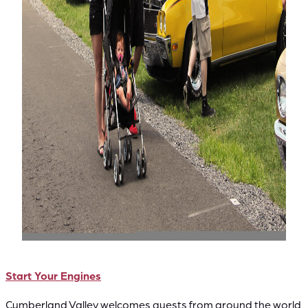
Start Your Engines
Cumberland Valley welcomes guests from around the world