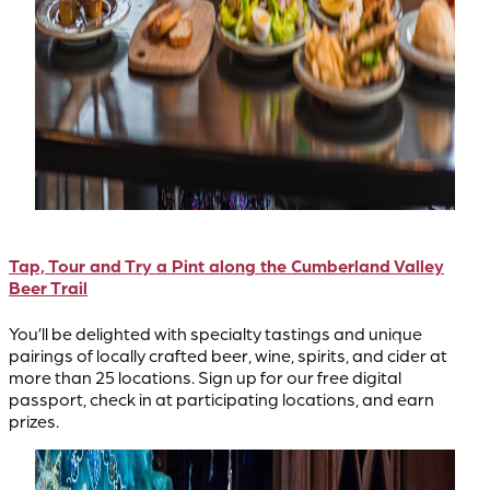
Tap, Tour and Try a Pint along the Cumberland Valley
Beer Trail
You’ll be delighted with specialty tastings and unique
pairings of locally crafted beer, wine, spirits, and cider at
more than 25 locations. Sign up for our free digital
passport, check in at participating locations, and earn
prizes.