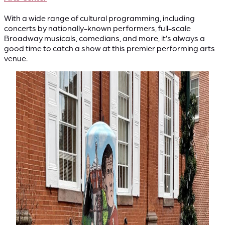
With a wide range of cultural programming, including
concerts by nationally-known performers, full-scale
Broadway musicals, comedians, and more, it’s always a
good time to catch a show at this premier performing arts
venue.