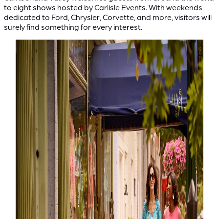
to eight shows hosted by Carlisle Events. With weekends
dedicated to Ford, Chrysler, Corvette, and more, visitors will
surely find something for every interest.