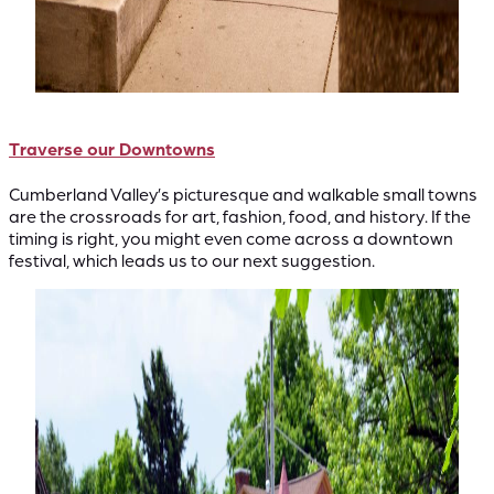
Traverse our Downtowns
Cumberland Valley’s picturesque and walkable small towns
are the crossroads for art, fashion, food, and history. If the
timing is right, you might even come across a downtown
festival, which leads us to our next suggestion.