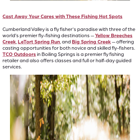
Cast Away Your Cares with These Fishing Hot Spots
Cumberland Valley is a fly fisher's paradise with three of the
world’s premier fly-fishing destinations —
Yellow Breeches
Creek
,
LeTort Spring Run
, and
Big Spring Creek
— offering
casting opportunities for both novice and skilled fly-fishers.
TCO Outdoors
in Boiling Springs is a premier fly fishing
retailer and also offers classes and full or half-day guided
services.