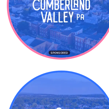
SPONSORED