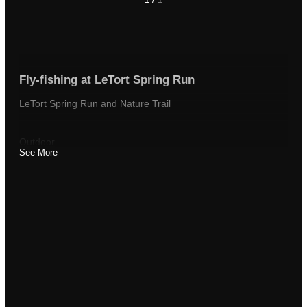
Fly-fishing at LeTort Spring Run
LeTort Spring Run and Nature Trail
Outdoor
See More