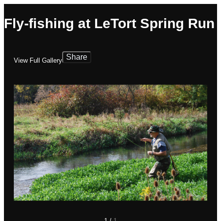
Fly-fishing at LeTort Spring Run
Share
View Full Gallery
1
/
1