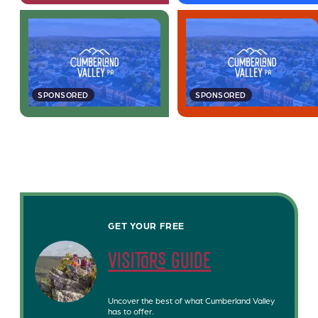
SPONSORED
SPONSORED
GET YOUR FREE
visitors guide
Uncover the best of what Cumberland Valley
has to offer.