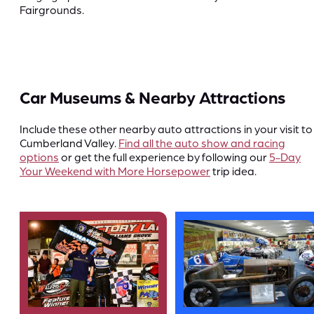
Fairgrounds.
Car Museums & Nearby Attractions
Include these other nearby auto attractions in your visit to
Cumberland Valley.
Find all the auto show and racing
options
or get the full experience by following our
5-Day
Your Weekend with More Horsepower
trip idea.