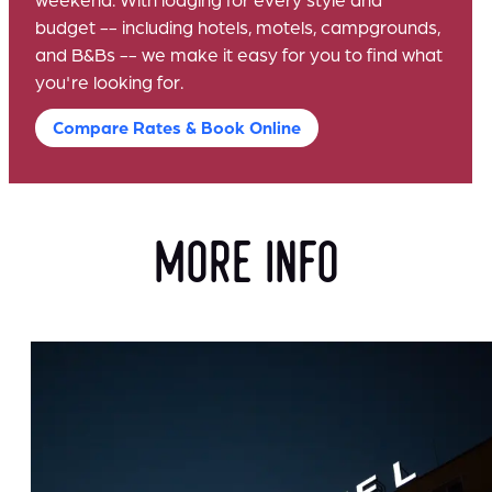
budget -- including hotels, motels, campgrounds,
and B&Bs -- we make it easy for you to find what
you're looking for.
Compare Rates & Book Online
more info