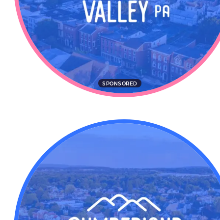
SPONSORED