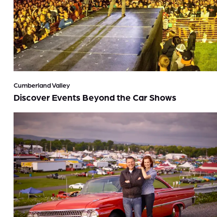
Cumberland Valley
Discover Events Beyond the Car Shows