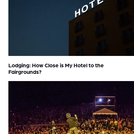
Lodging: How Close is My Hotel to the
Fairgrounds?