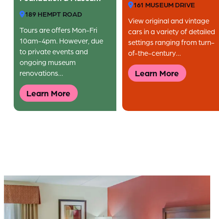
161 MUSEUM DRIVE
189 HEMPT ROAD
View original and vintage
Tours are offers Mon-Fri
cars in a variety of detailed
10am-4pm. However, due
settings ranging from turn-
to private events and
of-the-century…
ongoing museum
Learn More
renovations…
Learn More