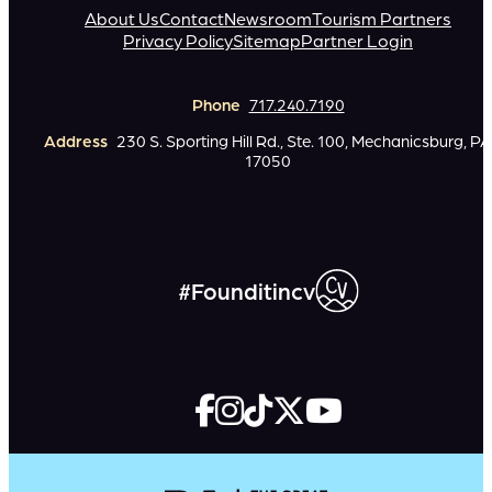
About Us
Contact
Newsroom
Tourism Partners
Privacy Policy
Sitemap
Partner Login
Phone
717.240.7190
Address
230 S. Sporting Hill Rd., Ste. 100, Mechanicsburg, PA
17050
#Founditincv