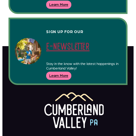
Learn More
SIGN UP FOR OUR
e-newsletter
Stay in the know with the latest happenings in
Cumberland Valley!
Learn More