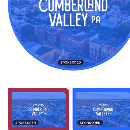
SPONSORED
SPONSORED
SPONSORED