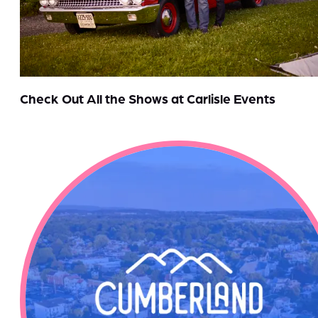
Check Out All the Shows at Carlisle Events