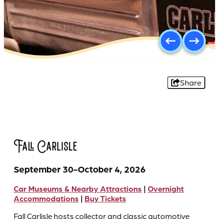
Share
Fall Carlisle
September 30-October 4, 2026
Car Museums & Nearby Attractions
|
Overnight
Accommodations
|
Buy Tickets
Fall Carlisle hosts collector and classic automotive