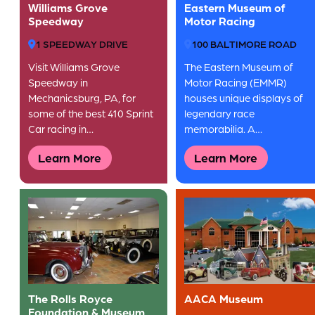
Williams Grove
Eastern Museum of
Speedway
Motor Racing
1 SPEEDWAY DRIVE
100 BALTIMORE ROAD
Visit Williams Grove
The Eastern Museum of
Speedway in
Motor Racing (EMMR)
Mechanicsburg, PA, for
houses unique displays of
some of the best 410 Sprint
legendary race
Car racing in…
memorabilia. A…
Learn More
Learn More
The Rolls Royce
AACA Museum
Foundation & Museum