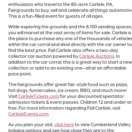
enthusiasts who travel to the 80-acre Carlisle, PA,
Fairgrounds to buy, sell and celebrate all things automotiv
This is a fun-filled event for guests of all ages.
While exploring the grounds and the 8,100 vending spaces
you will marvel at the vast array of items for sale. Carlisle is
the place to purchase any one of the thousands of vehicle
within the car corral and deal directly with the car owner to
find the best price. Fall Carlisle also offers a two-day
collector car auction powered by
Carlisle Auctions
. In
addition to the car corral, this is a great way to start a new
collection or add to an existing one—all at an affordable
price point.
The fairgrounds offer great fair-style food such as pizza,
hot dogs, funnel cakes, ice cream, BBQ, and much more!
Visit
CarlisleTickets.com
for your discounted spectator
admission tickets & event passes. Children 12 and under a
free. For more information regarding Fall Carlisle, visit
CarlisleEvents.com
.
As you plan your visit,
click here
to view Cumberland Valley
lodging options and see how close they are to the