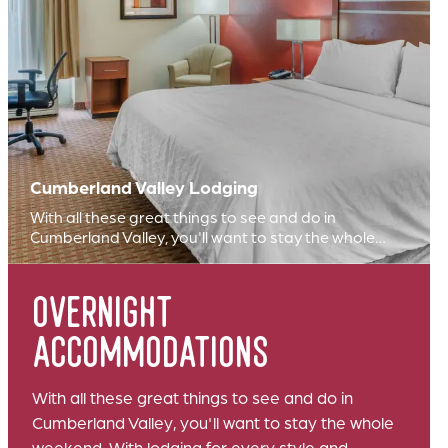
Cumberland Valley Lodging
With all these great things to see and do in
Cumberland Valley, you'll want to stay the whole…
overnight
accommodations
With all these great things to see and do in
Cumberland Valley, you'll want to stay the whole
weekend. With lodging for every style and