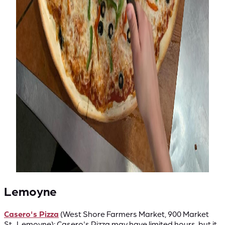
Lemoyne
Casero's Pizza
(West Shore Farmers Market, 900 Market
St., Lemoyne): Casero's Pizza may have limited hours, but it