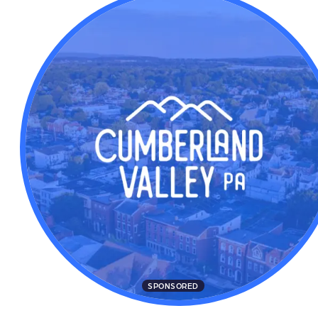
SPONSORED