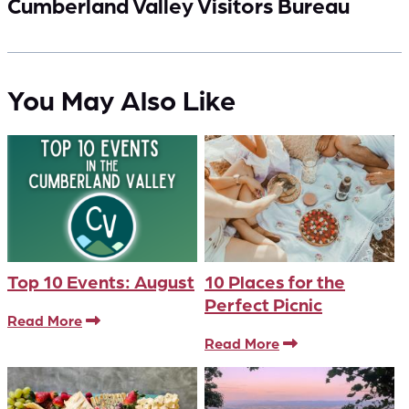
Cumberland Valley Visitors Bureau
You May Also Like
Top 10 Events: August
10 Places for the
Perfect Picnic
Read More
Read More