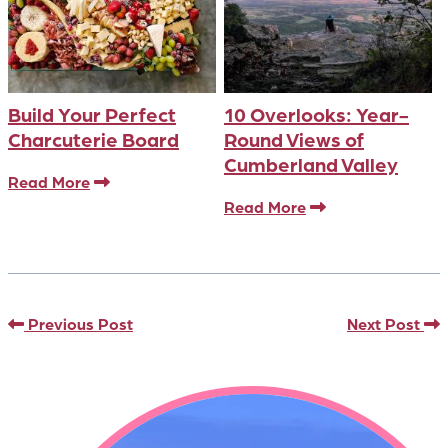
Build Your Perfect
10 Overlooks: Year-
Charcuterie Board
Round Views of
Cumberland Valley
Read More
Read More
Previous Post
Next Post