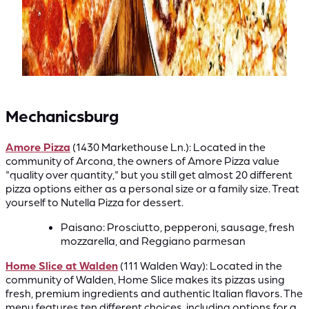
Mechanicsburg
Amore Pizza
(1430 Markethouse Ln.): Located in the
community of Arcona, the owners of Amore Pizza value
"quality over quantity," but you still get almost 20 different
pizza options either as a personal size or a family size. Treat
yourself to Nutella Pizza for dessert.
Paisano: Prosciutto, pepperoni, sausage, fresh
mozzarella, and Reggiano parmesan
Home Slice at Walden
(111 Walden Way): Located in the
community of Walden, Home Slice makes its pizzas using
fresh, premium ingredients and authentic Italian flavors. The
menu features ten different choices, including options for a