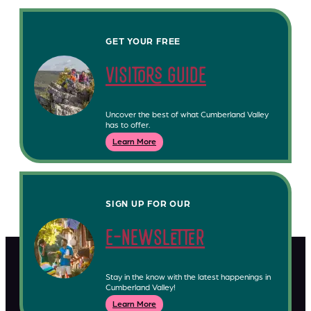
GET YOUR FREE
visitors guide
Uncover the best of what Cumberland Valley
has to offer.
Learn More
SIGN UP FOR OUR
e-newsletter
Stay in the know with the latest happenings in
Cumberland Valley!
Learn More