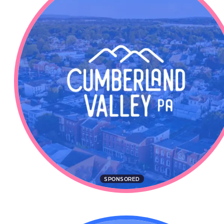
SPONSORED