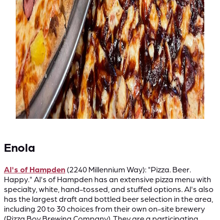
Enola
Al's of Hampden
(2240 Millennium Way): "Pizza. Beer.
Happy." Al's of Hampden has an extensive pizza menu with
specialty, white, hand-tossed, and stuffed options. Al's also
has the largest draft and bottled beer selection in the area,
including 20 to 30 choices from their own on-site brewery
(Pizza Boy Brewing Company). They are a participating