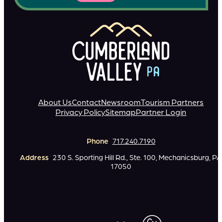
About Us
Contact
Newsroom
Tourism Partners
Privacy Policy
Sitemap
Partner Login
Phone
717.240.7190
Address
230 S. Sporting Hill Rd., Ste. 100, Mechanicsburg, PA
17050