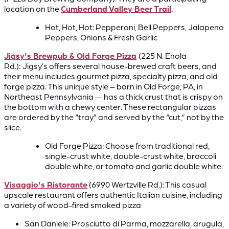
location on the
Cumberland Valley Beer Trail
.
Hot, Hot, Hot: Pepperoni, Bell Peppers, Jalapeno
Peppers, Onions & Fresh Garlic
Jigsy’s Brewpub & Old Forge Pizza
(225 N. Enola
Rd.):
Jigsy’s offers several house-brewed craft beers, and
their menu includes gourmet pizza, specialty pizza, and old
forge pizza. This unique style – born in Old Forge, PA, in
Northeast Pennsylvania -- has a thick crust that is crispy on
the bottom with a chewy center. These rectangular pizzas
are ordered by the “tray” and served by the “cut,” not by the
slice.
Old Forge Pizza: Choose from traditional red,
single-crust white, double-crust white, broccoli
double white, or tomato and garlic double white.
Visaggio's Ristorante
(6990 Wertzville Rd.): This casual
upscale restaurant offers authentic Italian cuisine, including
a variety of wood-fired smoked pizza
San Daniele: Prosciutto di Parma, mozzarella, arugula,