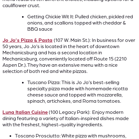
cauliflower crust.
Getting Chickie Wit It: Pulled chicken, pickled red
onions, and scallions topped with cheddar &
BBQ sauce
Jo Jo’s Pizza & Pasta
(107 W. Main St.):
In business for over
50 years, Jo Jo’s is located in the heart of downtown
Mechanicsburg and has a second location in
Mechanicsburg, conveniently located off Route 15 (2210
Aspen Dr.). They have an extensive menu with a nice
selection of both red and white pizzas.
Tuscano Pizza: This is Jo Jo’s best-selling
specialty pizza made with homemade ricotta
cheese sauce and topped with mozzarella,
spinach, artichokes, and Roma tomatoes.
Luna Italian Cuisine
(100 Legacy Park): Enjoy modern
dining featuring a variety of Italian-inspired dishes made
with the freshest, highest-quality ingredients.
Toscano Prosciutto: White pizza with mushrooms,