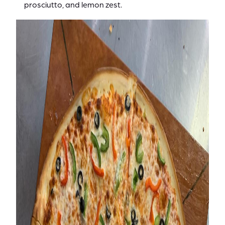
prosciutto, and lemon zest.