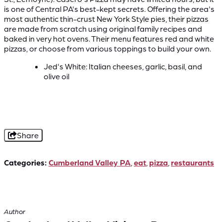
is one of Central PA's best-kept secrets. Offering the area's
most authentic thin-crust New York Style pies, their pizzas
are made from scratch using original family recipes and
baked in very hot ovens. Their menu features red and white
pizzas, or choose from various toppings to build your own.
Jed's White: Italian cheeses, garlic, basil, and
olive oil
Share
Categories:
Cumberland Valley PA
,
eat
,
pizza
,
restaurants
Author