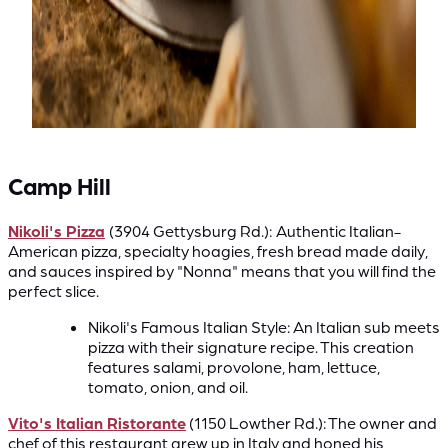
Camp Hill
Nikoli's Pizza
(3904 Gettysburg Rd.):
Authentic Italian-
American pizza, specialty hoagies, fresh bread made daily,
and sauces inspired by "Nonna" means that you will find the
perfect slice.
Nikoli's Famous Italian Style: An Italian sub meets
pizza with their signature recipe. This creation
features salami, provolone, ham, lettuce,
tomato, onion, and oil.
Vito's Italian Ristorante
(1150 Lowther Rd.): The owner and
chef of this restaurant grew up in Italy and honed his