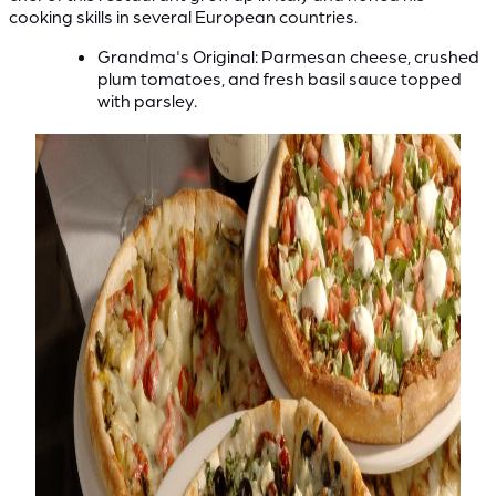
cooking skills in several European countries.
Grandma's Original: Parmesan cheese, crushed
plum tomatoes, and fresh basil sauce topped
with parsley.