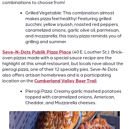
combinations to choose from!
Grilled Vegetable: This combination almost
makes pizza feel healthy! Featuring grilled
zucchini, yellow squash, roasted red peppers,
caramelized onions, garlic olive oil, parmesan,
and mozzarella, this tasty pizza reminds you of
grilling and summer.
Seve-N-Dots Publik Pizza Place
(40 E. Louther St.):
Brick-
oven pizzas made with a special sauce recipe are the
highlight at this small restaurant, but locals rave about the
pierogi pizza, one of their 12 specialty pies. Seve-N-Dots
also offers artisan homebrews and is a participating
location on the
Cumberland Valley Beer Trail
.
Pierogi Pizza: Creamy garlic mashed potatoes
topped with caramelized onions, American,
Cheddar, and Mozzarella cheeses.