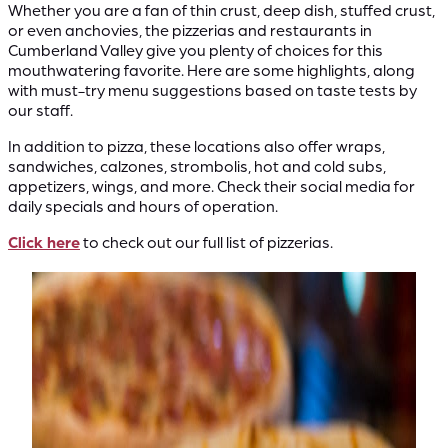
Whether you are a fan of thin crust, deep dish, stuffed crust,
or even anchovies, the pizzerias and restaurants in
Cumberland Valley give you plenty of choices for this
mouthwatering favorite. Here are some highlights, along
with must-try menu suggestions based on taste tests by
our staff.
In addition to pizza, these locations also offer wraps,
sandwiches, calzones, strombolis, hot and cold subs,
appetizers, wings, and more. Check their social media for
daily specials and hours of operation.
Click here
to check out our full list of pizzerias.