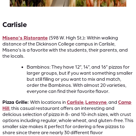
Carlisle
Miseno's Ristorante
(598 W. High St.)
:
Within walking
distance of the Dickinson College campus in Carlisle,
Miseno’s is a favorite with the students, their parents, and
the locals.
Bambinos: They have 12”, 14”, and 16” pizzas for
larger groups, but if you want something smaller
but still filling or you want to mix and match,
order the Bambinos. With almost 20 varieties,
everyone can find their favorite flavor.
Pizza Grille:
With locations in
Carlisle
,
Lemoyne
, and
Camp
Hill
, this casual restaurant offers an interesting and
delicious selection of pizza in 8- and 10-inch sizes, with crust
options including regular, whole wheat, and gluten-free. This
smaller size makes it perfect for ordering a few pizzas to
share since there are nearly 30 different flavor