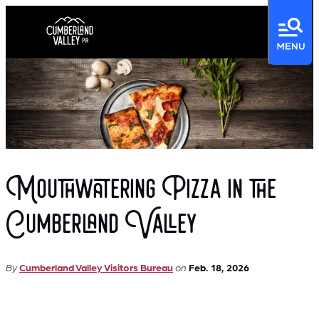
Mouthwatering Pizza in the
Cumberland Valley
By
Cumberland Valley Visitors Bureau
on
Feb. 18, 2026