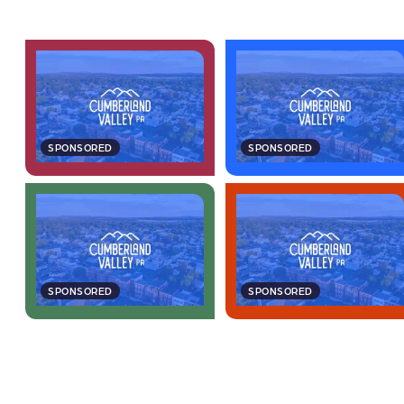
SPONSORED
SPONSORED
SPONSORED
SPONSORED