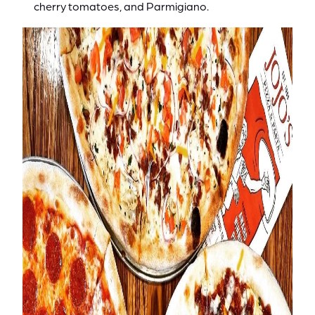
cherry tomatoes, and Parmigiano.